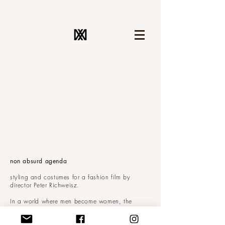
non absurd agenda
styling and costumes for a fashion film by
director Peter Richweisz.
In a world where men become women, the
costumes had to be androgynous; blurring the
line between him and her.